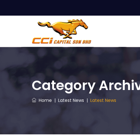
Category Archi
Home
|
Latest News
|
Latest News