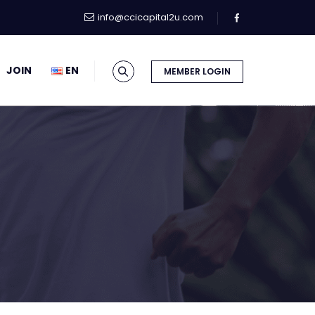
info@ccicapital2u.com
JOIN
EN
MEMBER LOGIN