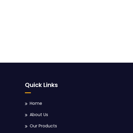
Quick Links
Home
About Us
Our Products