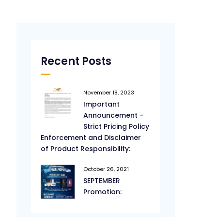
Recent Posts
November 18, 2023
Important
Announcement –
Strict Pricing Policy
Enforcement and Disclaimer
of Product Responsibility:
October 26, 2021
SEPTEMBER
Promotion: