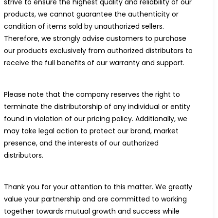
strive to ensure the highest quality and reliability of our
products, we cannot guarantee the authenticity or
condition of items sold by unauthorized sellers.
Therefore, we strongly advise customers to purchase
our products exclusively from authorized distributors to
receive the full benefits of our warranty and support.
Please note that the company reserves the right to
terminate the distributorship of any individual or entity
found in violation of our pricing policy. Additionally, we
may take legal action to protect our brand, market
presence, and the interests of our authorized
distributors.
Thank you for your attention to this matter. We greatly
value your partnership and are committed to working
together towards mutual growth and success while