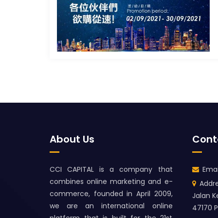
About Us
Cont
CCI CAPITAL is a company that
Emai
combines online marketing and e-
Addre
commerce, founded in April 2009,
Jalan K
we are an international online
47170 P