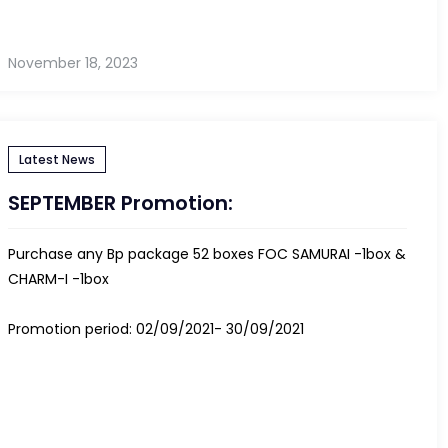
November 18, 2023
Latest News
SEPTEMBER Promotion:
Purchase any Bp package 52 boxes FOC SAMURAI -1box &
CHARM-I -1box
Promotion period: 02/09/2021- 30/09/2021