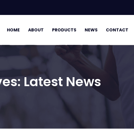
HOME
ABOUT
PRODUCTS
NEWS
CONTACT
ves:
Latest News