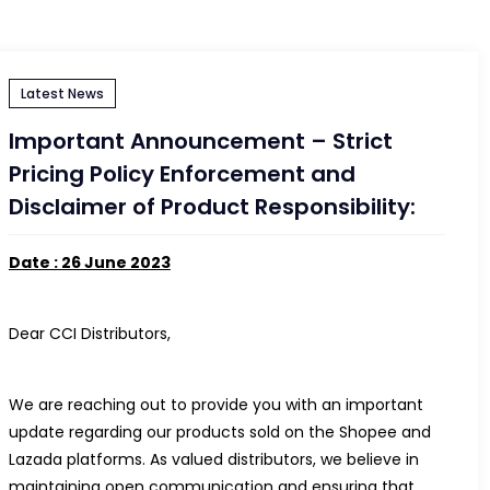
Latest News
Important Announcement – Strict
Pricing Policy Enforcement and
Disclaimer of Product Responsibility:
Date : 26 June 2023
Dear CCI Distributors,
We are reaching out to provide you with an important
update regarding our products sold on the Shopee and
Lazada platforms. As valued distributors, we believe in
maintaining open communication and ensuring that