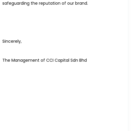
safeguarding the reputation of our brand.
Sincerely,
The Management of CCI Capital Sdn Bhd