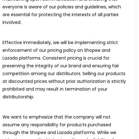
everyone is aware of our policies and guidelines, which
are essential for protecting the interests of all parties
involved.
Effective immediately, we will be implementing strict
enforcement of our pricing policy on Shopee and
Lazada platforms. Consistent pricing is crucial for
preserving the integrity of our brand and ensuring fair
competition among our distributors. Selling our products
at discounted prices without prior authorization is strictly
prohibited and may result in termination of your
distributorship.
We want to emphasize that the company will not
assume any responsibility for products purchased
through the Shopee and Lazada platforms. While we