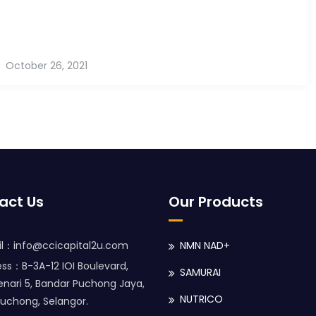
October 26, 2021
act Us
Our Products
l：info@ccicapital2u.com
NMN NAD+
ss：B-3A-12 IOI Boulevard,
SAMURAI
enari 5, Bandar Puchong Jaya,
NUTRICO
uchong, Selangor.