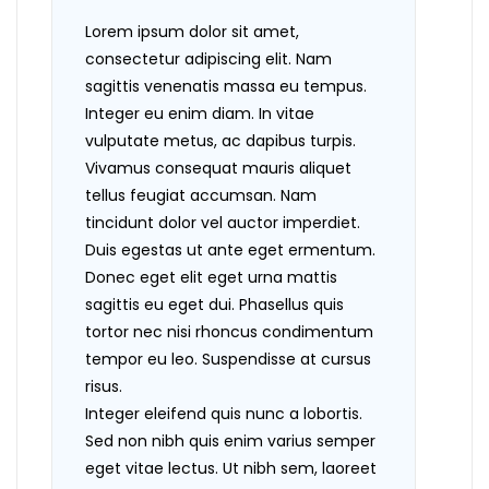
Lorem ipsum dolor sit amet,
consectetur adipiscing elit. Nam
sagittis venenatis massa eu tempus.
Integer eu enim diam. In vitae
vulputate metus, ac dapibus turpis.
Vivamus consequat mauris aliquet
tellus feugiat accumsan. Nam
tincidunt dolor vel auctor imperdiet.
Duis egestas ut ante eget ermentum.
Donec eget elit eget urna mattis
sagittis eu eget dui. Phasellus quis
tortor nec nisi rhoncus condimentum
tempor eu leo. Suspendisse at cursus
risus.
Integer eleifend quis nunc a lobortis.
Sed non nibh quis enim varius semper
eget vitae lectus. Ut nibh sem, laoreet