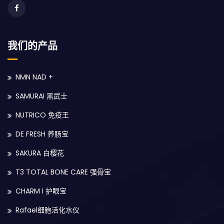
我们的产品
NMN NAD +
SAMURAI 黑武士
NUTRICO 免疫王
DE FRESH 养肠宝
SAKURA 白樱花
T3 TOTAL BONE CARE 强骨宝
CHARM I 护眼宝
Rafael细胞活化水仪