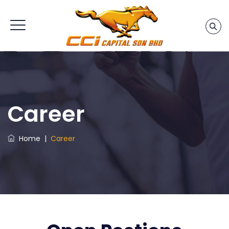
Career
Home
|
Career