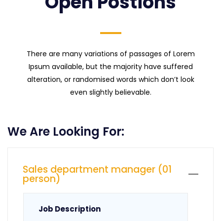
Open Postions
There are many variations of passages of Lorem
Ipsum available, but the majority have suffered
alteration, or randomised words which don’t look
even slightly believable.
We Are Looking For:
Sales department manager (01
person)
Job Description