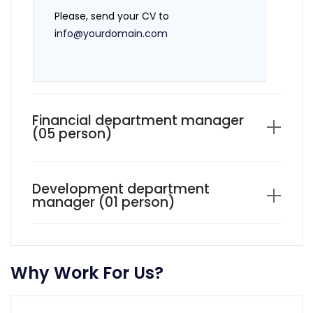
Please, send your CV to
info@yourdomain.com
Financial department manager
(05 person)
Development department
manager (01 person)
Why Work For Us?