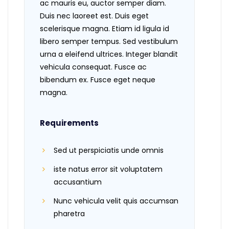
ac mauris eu, auctor semper diam.
Duis nec laoreet est. Duis eget
scelerisque magna. Etiam id ligula id
libero semper tempus. Sed vestibulum
urna a eleifend ultrices. Integer blandit
vehicula consequat. Fusce ac
bibendum ex. Fusce eget neque
magna.
Requirements
Sed ut perspiciatis unde omnis
iste natus error sit voluptatem
accusantium
Nunc vehicula velit quis accumsan
pharetra