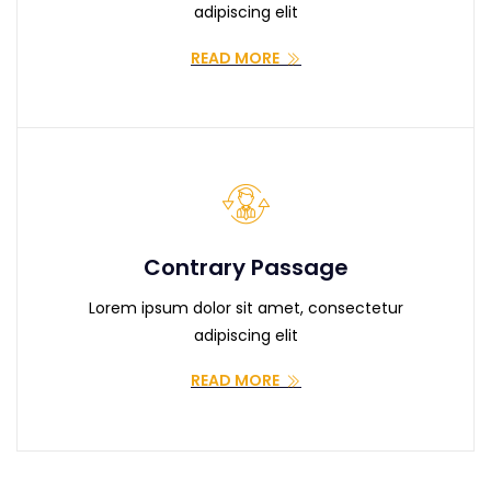
adipiscing elit
READ MORE
Contrary Passage
Lorem ipsum dolor sit amet, consectetur
adipiscing elit
READ MORE