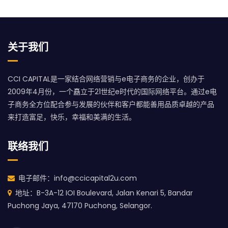
关于我们
CCI CAPITAL是一家结合网络营销与e电子商务的企业，创办于
2009年4月份，一个矗立于21世纪e时代的国际网络平台。通过e电
子商务全方位配合参与发展的伙伴和客户都能善用品质卓越的产品
来打造富足，快乐，幸福和美满的生活。
联络我们
电子邮件：info@ccicapital2u.com
地址：B-3A-12 IOI Boulevard, Jalan Kenari 5, Bandar
Puchong Jaya, 47170 Puchong, Selangor.