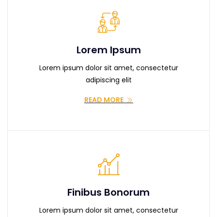
Lorem Ipsum
Lorem ipsum dolor sit amet, consectetur
adipiscing elit
READ MORE
Finibus Bonorum
Lorem ipsum dolor sit amet, consectetur