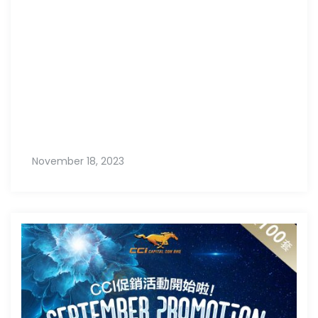
November 18, 2023