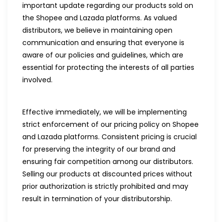
important update regarding our products sold on
the Shopee and Lazada platforms. As valued
distributors, we believe in maintaining open
communication and ensuring that everyone is
aware of our policies and guidelines, which are
essential for protecting the interests of all parties
involved.
Effective immediately, we will be implementing
strict enforcement of our pricing policy on Shopee
and Lazada platforms. Consistent pricing is crucial
for preserving the integrity of our brand and
ensuring fair competition among our distributors.
Selling our products at discounted prices without
prior authorization is strictly prohibited and may
result in termination of your distributorship.