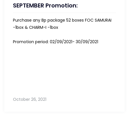
SEPTEMBER Promotion:
Purchase any Bp package 52 boxes FOC SAMURAI
-1box & CHARM-I -1box
Promotion period: 02/09/2021- 30/09/2021
October 26, 2021