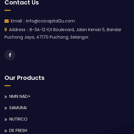
Contact Us
Email：info@ccicapital2u.com
Address：B-3A-12 IOI Boulevard, Jalan Kenari 5, Bandar
Puchong Jaya, 47170 Puchong, Selangor.
Our Products
NMN NAD+
SAMURAI
NUTRICO
DE FRESH