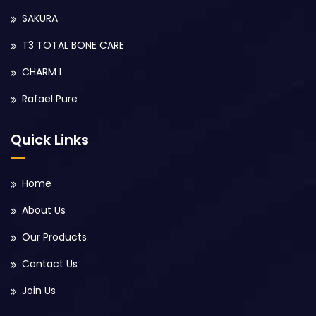
SAKURA
T3 TOTAL BONE CARE
CHARM I
Rafael Pure
Quick Links
Home
About Us
Our Products
Contact Us
Join Us