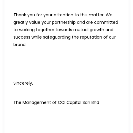
Thank you for your attention to this matter. We
greatly value your partnership and are committed
to working together towards mutual growth and
success while safeguarding the reputation of our
brand.
Sincerely,
The Management of CCI Capital Sdn Bhd