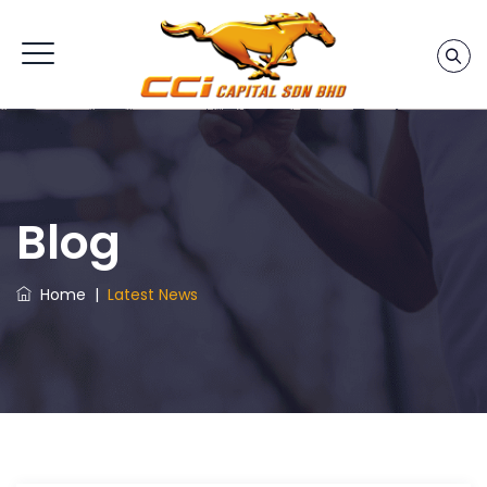
Blog
Home
|
Latest News