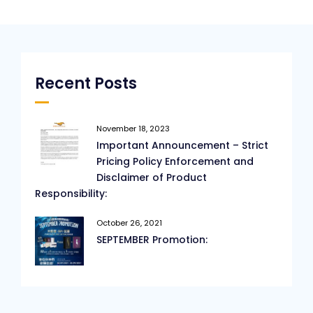
Recent Posts
November 18, 2023
Important Announcement – Strict
Pricing Policy Enforcement and
Disclaimer of Product
Responsibility:
October 26, 2021
SEPTEMBER Promotion: