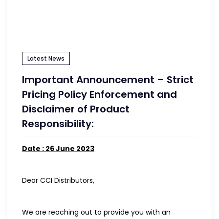
Latest News
Important Announcement – Strict
Pricing Policy Enforcement and
Disclaimer of Product
Responsibility:
Date : 26 June 2023
Dear CCI Distributors,
We are reaching out to provide you with an