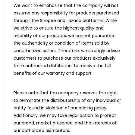
We want to emphasize that the company will not
assume any responsibility for products purchased
through the Shopee and Lazada platforms. While
we strive to ensure the highest quality and
reliability of our products, we cannot guarantee
the authenticity or condition of items sold by
unauthorized sellers. Therefore, we strongly advise
customers to purchase our products exclusively
from authorized distributors to receive the full
benefits of our warranty and support.
Please note that the company reserves the right
to terminate the distributorship of any individual or
entity found in violation of our pricing policy.
Additionally, we may take legal action to protect
our brand, market presence, and the interests of
our authorized distributors.