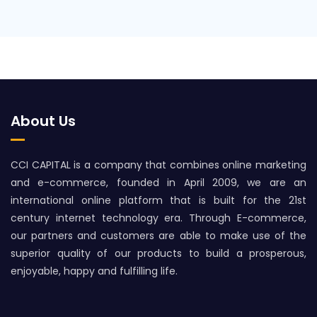
About Us
CCI CAPITAL is a company that combines online marketing
and e-commerce, founded in April 2009, we are an
international online platform that is built for the 21st
century internet technology era. Through E-commerce,
our partners and customers are able to make use of the
superior quality of our products to build a prosperous,
enjoyable, happy and fulfilling life.