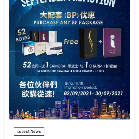
Latest News